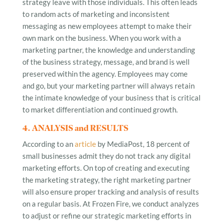
strategy leave with those individuals. This often leads
to random acts of marketing and inconsistent
messaging as new employees attempt to make their
own mark on the business. When you work with a
marketing partner, the knowledge and understanding
of the business strategy, message, and brand is well
preserved within the agency. Employees may come
and go, but your marketing partner will always retain
the intimate knowledge of your business that is critical
to market differentiation and continued growth.
4. ANALYSIS and RESULTS
According to an
article
by MediaPost, 18 percent of
small businesses admit they do not track any digital
marketing efforts. On top of creating and executing
the marketing strategy, the right marketing partner
will also ensure proper tracking and analysis of results
on a regular basis. At Frozen Fire, we conduct analyzes
to adjust or refine our strategic marketing efforts in