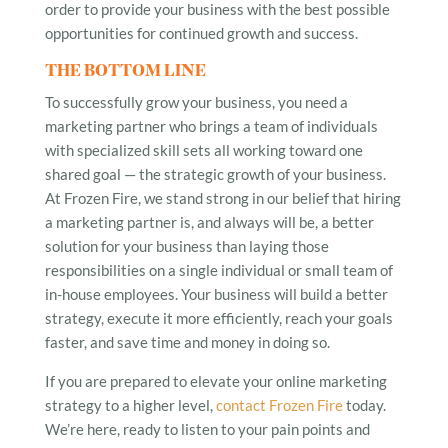
order to provide your business with the best possible
opportunities for continued growth and success.
THE BOTTOM LINE
To successfully grow your business, you need a
marketing partner who brings a team of individuals
with specialized skill sets all working toward one
shared goal — the strategic growth of your business.
At Frozen Fire, we stand strong in our belief that hiring
a marketing partner is, and always will be, a better
solution for your business than laying those
responsibilities on a single individual or small team of
in-house employees. Your business will build a better
strategy, execute it more efficiently, reach your goals
faster, and save time and money in doing so.
If you are prepared to elevate your online marketing
strategy to a higher level,
contact Frozen Fire
today.
We’re here, ready to listen to your pain points and