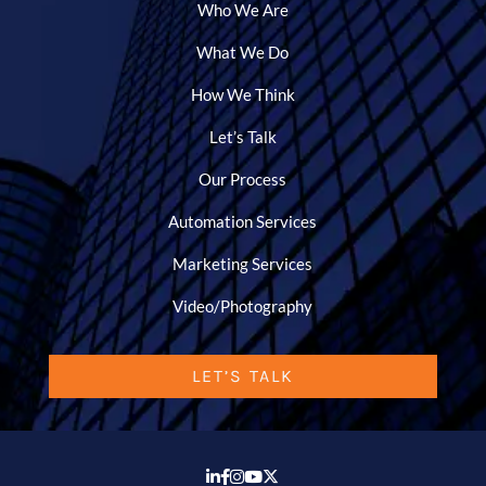
Who We Are
What We Do
How We Think
Let’s Talk
Our Process
Automation Services
Marketing Services
Video/Photography
LET’S TALK