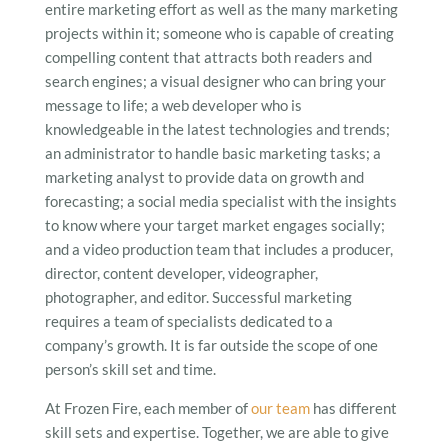
entire marketing effort as well as the many marketing
projects within it; someone who is capable of creating
compelling content that attracts both readers and
search engines; a visual designer who can bring your
message to life; a web developer who is
knowledgeable in the latest technologies and trends;
an administrator to handle basic marketing tasks; a
marketing analyst to provide data on growth and
forecasting; a social media specialist with the insights
to know where your target market engages socially;
and a video production team that includes a producer,
director, content developer, videographer,
photographer, and editor. Successful marketing
requires a team of specialists dedicated to a
company’s growth. It is far outside the scope of one
person’s skill set and time.
At Frozen Fire, each member of
our team
has different
skill sets and expertise. Together, we are able to give