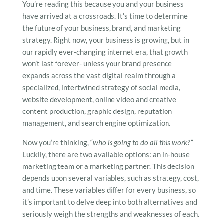
You’re reading this because you and your business
have arrived at a crossroads. It’s time to determine
the future of your business, brand, and marketing
strategy. Right now, your business is growing, but in
our rapidly ever-changing internet era, that growth
won’t last forever- unless your brand presence
expands across the vast digital realm through a
specialized, intertwined strategy of social media,
website development, online video and creative
content production, graphic design, reputation
management, and search engine optimization.
Now you’re thinking, “
who is going to do all this work?”
Luckily, there are two available options: an in-house
marketing team or a marketing partner. This decision
depends upon several variables, such as strategy, cost,
and time. These variables differ for every business, so
it’s important to delve deep into both alternatives and
seriously weigh the strengths and weaknesses of each.