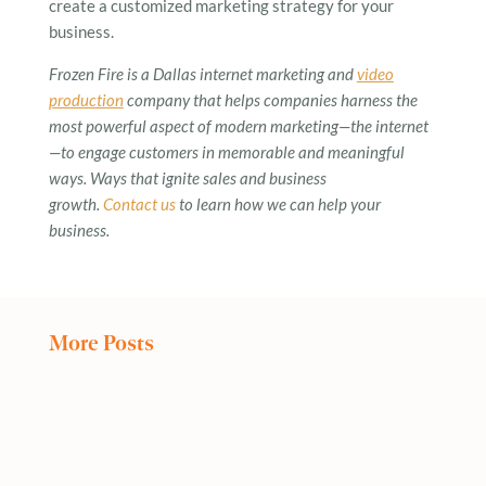
create a customized marketing strategy for your
business.
Frozen Fire is a Dallas internet marketing and
video
production
company that helps companies harness the
most powerful aspect of modern marketing—the internet
—to engage customers in memorable and meaningful
ways. Ways that ignite sales and business
growth.
Contact us
to learn how we can help your
business.
More Posts