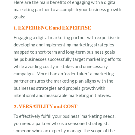
Here are the main benefits of engaging with a digital
marketing partner to accomplish your business growth
goals:
1. EXPERIENCE and EXPERTISE
Engaging a digital marketing partner with expertise in
developing and implementing marketing strategies
mapped to short-term and long-term business goals
helps businesses successfully target marketing efforts
while avoiding costly mistakes and unnecessary
campaigns. More than an “order taker,” a marketing
partner ensures the marketing plan aligns with the
businesses strategies and propels growth with
intentional and measurable marketing initiatives.
2. VERSATILITY and COST
To effectively fulfill your business’ marketing needs,
you need a partner who is a seasoned strategist;
someone who can expertly manage the scope of the