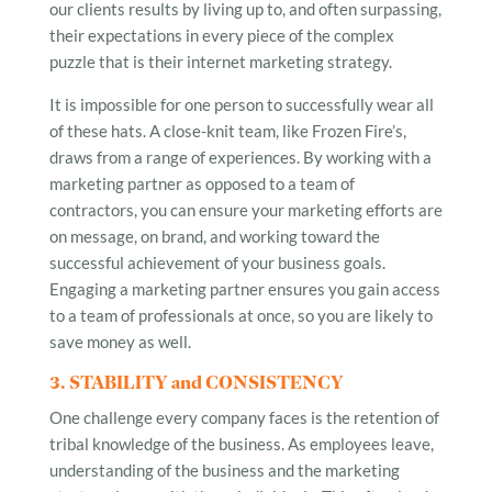
our clients results by living up to, and often surpassing,
their expectations in every piece of the complex
puzzle that is their internet marketing strategy.
It is impossible for one person to successfully wear all
of these hats. A close-knit team, like Frozen Fire’s,
draws from a range of experiences. By working with a
marketing partner as opposed to a team of
contractors, you can ensure your marketing efforts are
on message, on brand, and working toward the
successful achievement of your business goals.
Engaging a marketing partner ensures you gain access
to a team of professionals at once, so you are likely to
save money as well.
3. STABILITY and CONSISTENCY
One challenge every company faces is the retention of
tribal knowledge of the business. As employees leave,
understanding of the business and the marketing