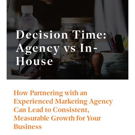
Decision Time:
Agency vs In-
House
How Partnering with an
Experienced Marketing Agency
Can Lead to Consistent,
Measurable Growth for Your
Business