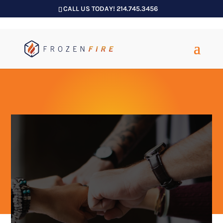
CALL US TODAY! 214.745.3456