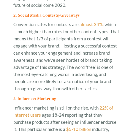
future of social come 2020.
2. Social Media Contests/Giveaways
Conversion rates for contests are
almost 34%
, which
is much higher than rates for other content types. That
means that 1/3 of participants from a contest will
engage with your brand! Hosting a successful contest
can enhance your engagement and increase brand
awareness, and we’ve seen hordes of brands taking
advantage of this strategy. The word “free” is one of
the most eye-catching words in advertising, and
people are more likely to take notice of your brand
through a giveaway than with other tactics.
3. Influencer Marketing
Influencer marketing is still on the rise, with
22% of
internet users
ages 18-24 reporting that they
purchase products after seeing an influencer endorse
it. This particular niche is a
$5-10 billion
industry,