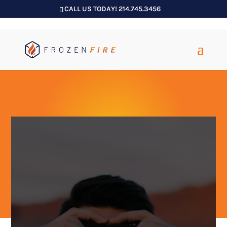
CALL US TODAY! 214.745.3456