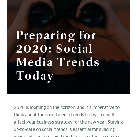
Preparing for
2020: Social
Media Trends
Today
2020 is looming on the horizon, and it’s imperative to
think about the social media trends today that will
affect your business strategy for the new year. Staying
up-to-date on social trends is essential for building
your digital marketing. Trends are constantly coming