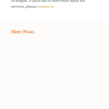
strategies. If you’d like to learn more about our
services, please
contact us
.
More Posts