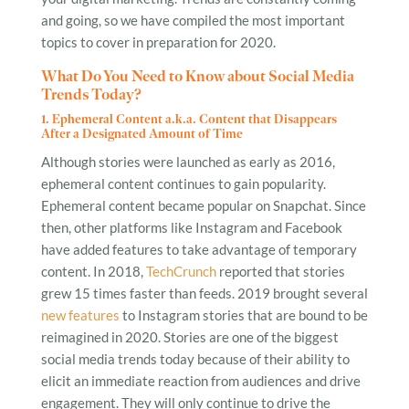
and going, so we have compiled the most important
topics to cover in preparation for 2020.
What Do You Need to Know about Social Media
Trends Today?
1. Ephemeral Content a.k.a. Content that Disappears
After a Designated Amount of Time
Although stories were launched as early as 2016,
ephemeral content continues to gain popularity.
Ephemeral content became popular on Snapchat. Since
then, other platforms like Instagram and Facebook
have added features to take advantage of temporary
content. In 2018,
TechCrunch
reported that stories
grew 15 times faster than feeds. 2019 brought several
new features
to Instagram stories that are bound to be
reimagined in 2020. Stories are one of the biggest
social media trends today because of their ability to
elicit an immediate reaction from audiences and drive
engagement. They will only continue to drive the