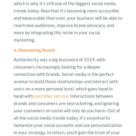
which is why it’s still one of the biggest social media
trends today. Now that it’s becoming more accessible
and measurable than ever, your business will be able to
reach new audiences, improve brand advocacy, and
more by integrating this niche in your social
marketing.
4. Humanizing Brands
Authenticity was a big buzzword of 2019, with
consumers increasingly looking for a deeper
connection with brands. Social media is the perfect
avenue to build those relationships and interact with
users on a more personal level, which goes hand in
hand with
customer service
. Interactions between
brands and consumers are skyrocketing, and ignoring
your customers on social will only do you harm. Out of
all the social media trends today, it’s essential to
humanize your social accounts and use personalization
in your strategy. In return, you’ll gain the trust of your