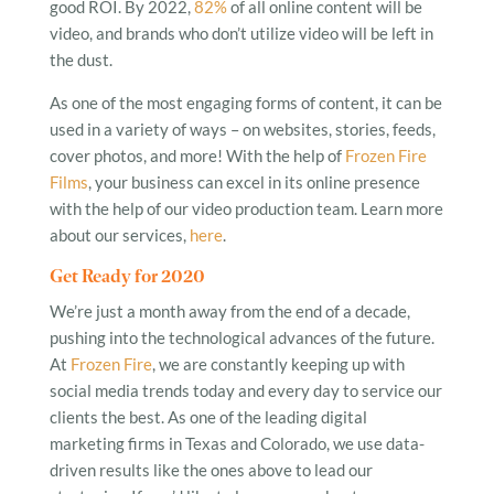
good ROI. By 2022,
82%
of all online content will be
video, and brands who don’t utilize video will be left in
the dust.
As one of the most engaging forms of content, it can be
used in a variety of ways – on websites, stories, feeds,
cover photos, and more! With the help of
Frozen Fire
Films
, your business can excel in its online presence
with the help of our video production team. Learn more
about our services,
here
.
Get Ready for 2020
We’re just a month away from the end of a decade,
pushing into the technological advances of the future.
At
Frozen Fire
, we are constantly keeping up with
social media trends today and every day to service our
clients the best. As one of the leading digital
marketing firms in Texas and Colorado, we use data-
driven results like the ones above to lead our