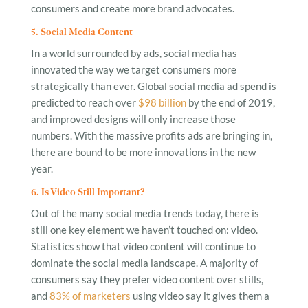
consumers and create more brand advocates.
5. Social Media Content
In a world surrounded by ads, social media has
innovated the way we target consumers more
strategically than ever. Global social media ad spend is
predicted to reach over
$98 billion
by the end of 2019,
and improved designs will only increase those
numbers. With the massive profits ads are bringing in,
there are bound to be more innovations in the new
year.
6. Is Video Still Important?
Out of the many social media trends today, there is
still one key element we haven’t touched on: video.
Statistics show that video content will continue to
dominate the social media landscape. A majority of
consumers say they prefer video content over stills,
and
83% of marketers
using video say it gives them a