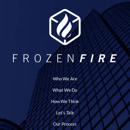
Who We Are
What We Do
How We Think
Let’s Talk
Our Process