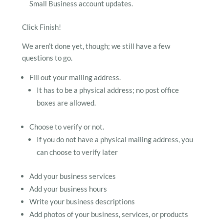
Small Business account updates.
Click Finish!
We aren’t done yet, though; we still have a few
questions to go.
Fill out your mailing address.
It has to be a physical address; no post office
boxes are allowed.
Choose to verify or not.
If you do not have a physical mailing address, you
can choose to verify later
Add your business services
Add your business hours
Write your business descriptions
Add photos of your business, services, or products