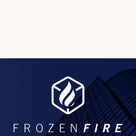
and maximizing post-event content value.