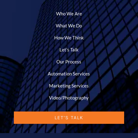
Who We Are
What We Do
How We Think
Let’s Talk
Our Process
Automation Services
Marketing Services
Video/Photography
LET’S TALK