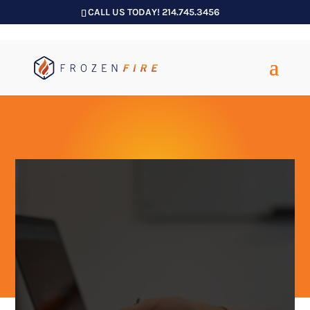
CALL US TODAY! 214.745.3456