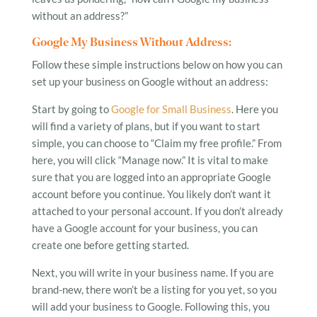
without an address?”
Google My Business Without Address:
Follow these simple instructions below on how you can
set up your business on Google without an address:
Start by going to
Google for Small Business
. Here you
will find a variety of plans, but if you want to start
simple, you can choose to “Claim my free profile.” From
here, you will click “Manage now.” It is vital to make
sure that you are logged into an appropriate Google
account before you continue. You likely don’t want it
attached to your personal account. If you don’t already
have a Google account for your business, you can
create one before getting started.
Next, you will write in your business name. If you are
brand-new, there won’t be a listing for you yet, so you
will add your business to Google. Following this, you