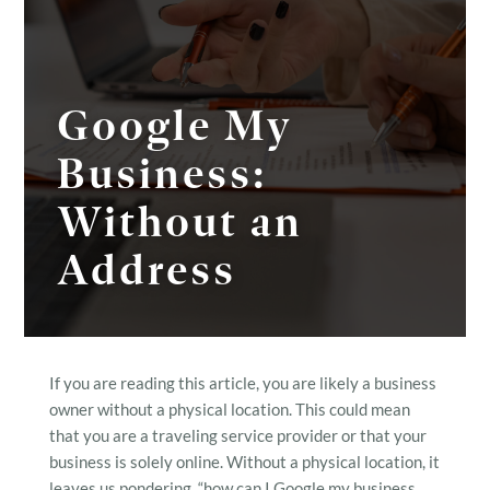
Google My
Business:
Without an
Address
If you are reading this article, you are likely a business
owner without a physical location. This could mean
that you are a traveling service provider or that your
business is solely online. Without a physical location, it
leaves us pondering, “how can I Google my business