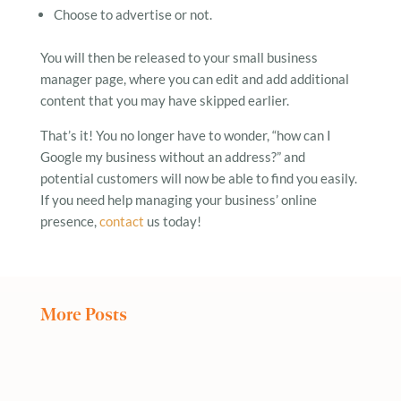
Choose to advertise or not.
You will then be released to your small business
manager page, where you can edit and add additional
content that you may have skipped earlier.
That’s it! You no longer have to wonder, “how can I
Google my business without an address?” and
potential customers will now be able to find you easily.
If you need help managing your business’ online
presence,
contact
us today!
More Posts