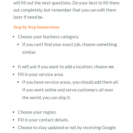
will fill out the next questions. Do your best to fill them
out completely, but remember that you can edit them
later if need be.
Step by Step Instructions
Choose your business category.
If you can’t find your exact job, choose something
similar.
It will ask if you want to add a location; choose
no
.
Fill in your service area.
If you have service areas, you should add them all.
If you work online and serve customers all over
the world, you can skip it.
Choose your region.
Fill in your contact details.
Choose to stay updated or not by receiving Google