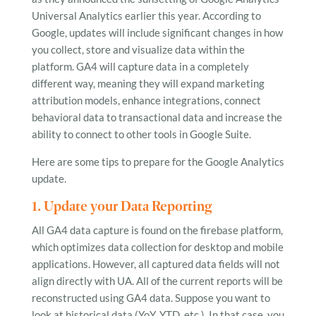
Universal Analytics earlier this year. According to
Google, updates will include significant changes in how
you collect, store and visualize data within the
platform. GA4 will capture data in a completely
different way, meaning they will expand marketing
attribution models, enhance integrations, connect
behavioral data to transactional data and increase the
ability to connect to other tools in Google Suite.
Here are some tips to prepare for the Google Analytics
update.
1. Update your Data Reporting
All GA4 data capture is found on the firebase platform,
which optimizes data collection for desktop and mobile
applications. However, all captured data fields will not
align directly with UA. All of the current reports will be
reconstructed using GA4 data. Suppose you want to
look at historical data (YoY, YTD, etc.). In that case, you