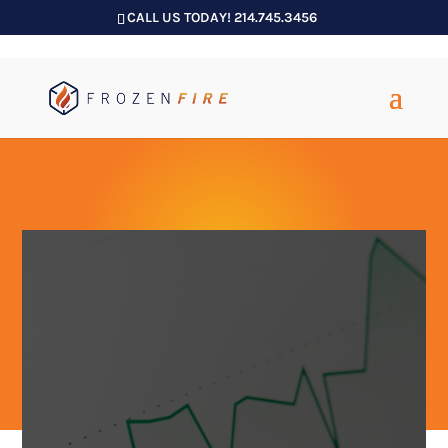
CALL US TODAY! 214.745.3456