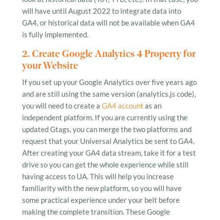
will have until August 2022 to integrate data into
GA4, or historical data will not be available when GA4
is fully implemented.
2. Create Google Analytics 4 Property for
your Website
If you set up your Google Analytics over five years ago
and are still using the same version (analytics.js code),
you will need to create a
GA4 account
as an
independent platform. If you are currently using the
updated Gtags, you can merge the two platforms and
request that your Universal Analytics be sent to GA4.
After creating your GA4 data stream, take it for a test
drive so you can get the whole experience while still
having access to UA. This will help you increase
familiarity with the new platform, so you will have
some practical experience under your belt before
making the complete transition. These Google