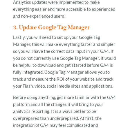
Analytics updates were implemented to make
everything easier and more accessible to experienced
and non-experienced users!
3. Update Google Tag Manager
Lastly, you will need to set up your Google Tag
Manager, this will make everything faster and simpler
so you will have the correct data input in your GA4. If
you do not currently use Google Tag Manager, it would
be helpful to download and get started before GA4 is
fully integrated. Google Tag Manager allows you to
track and measure the ROI of your website and track
your Flash, video, social media sites and applications.
Before doing anything, get more familiar with the GA4
platform and all the changes it will bring to your
analytics reporting. It is always better to be
overprepared than underprepared. At first, the
integration of GA4 may feel complicated and