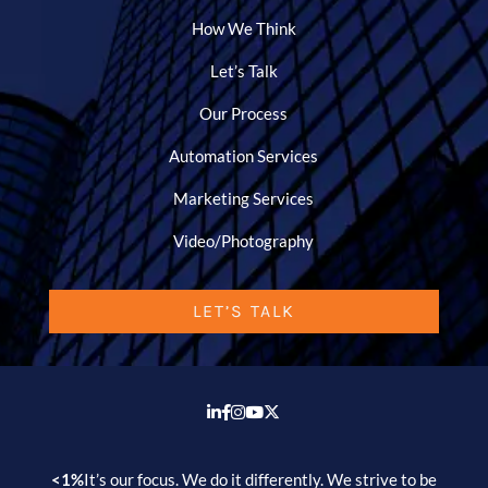
How We Think
Let’s Talk
Our Process
Automation Services
Marketing Services
Video/Photography
LET’S TALK
<1%
It’s our focus. We do it differently. We strive to be