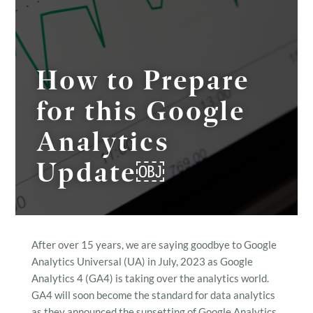
How to Prepare
for this Google
Analytics
Update￼
After over 15 years, we are saying goodbye to Google
Analytics Universal (UA) in July, 2023 as Google
Analytics 4 (GA4) is taking over the analytics world.
GA4 will soon become the standard for data analytics
as they announced the sunsetting of Google Analytics