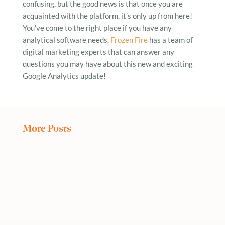
confusing, but the good news is that once you are
acquainted with the platform, it’s only up from here!
You’ve come to the right place if you have any
analytical software needs.
Frozen Fire
has a team of
digital marketing experts that can answer any
questions you may have about this new and exciting
Google Analytics update!
More Posts