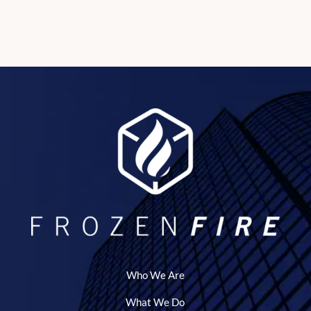
Who We Are
What We Do