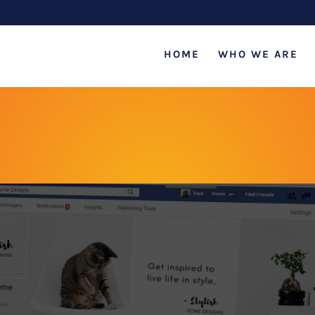
HOME
WHO WE ARE