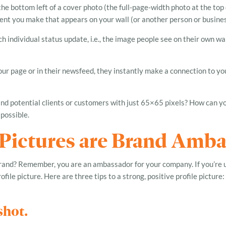
the bottom left of a cover photo (the full-page-width photo at the top o
nt you make that appears on your wall (or another person or business’
h individual status update, i.e., the image people see on their own wa
ur page or in their newsfeed, they instantly make a connection to you
d potential clients or customers with just 65×65 pixels? How can yo
s possible.
 Pictures are Brand Amb
brand? Remember, you are an ambassador for your company. If you’re 
file picture. Here are three tips to a strong, positive profile picture:
shot.