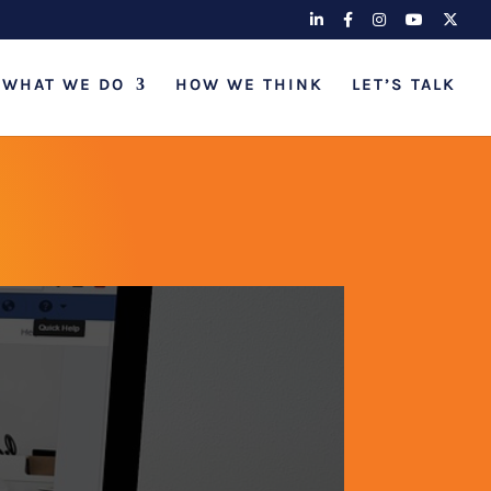
WHAT WE DO
HOW WE THINK
LET’S TALK