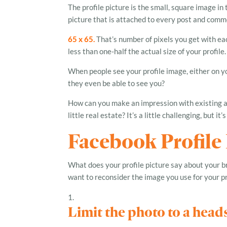
The profile picture is the small, square image in 
picture that is attached to every post and comme
65 x 65.
That’s number of pixels you get with eac
less than one-half the actual size of your profile.
When people see your profile image, either on yo
they even be able to see you?
How can you make an impression with existing an
little real estate? It’s a little challenging, but it’
Facebook Profile
What does your profile picture say about your 
want to reconsider the image you use for your pro
Limit the photo to a head