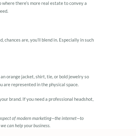
o where there’s more real estate to convey a
need.
 chances are, you’ll blend in. Especially in such
n orange jacket, shirt, tie, or bold jewelry so
u are represented in the physical space.
your brand. If you need a professional headshot,
aspect of modern marketing—the internet—to
 we can help your business.