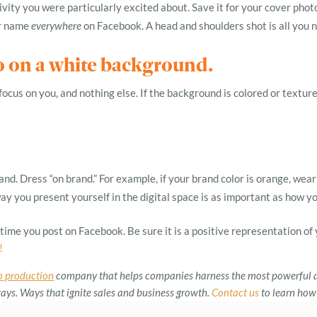
vity you were particularly excited about. Save it for your cover phot
ur name
everywhere
on Facebook. A head and shoulders shot is all you 
o on a white background.
cus on you, and nothing else. If the background is colored or textured,
nd. Dress “on brand.” For example, if your brand color is orange, wear a
y you present yourself in the digital space is as important as how yo
ime you post on Facebook. Be sure it is a positive representation of 
!
o production
company that helps companies harness the most powerful 
s. Ways that ignite sales and business growth.
Contact us
to learn how