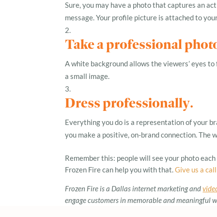
Sure, you may have a photo that captures an acti
message. Your profile picture is attached to yo
Take a professional phot
A white background allows the viewers’ eyes to fo
a small image.
Dress professionally
.
Everything you do is a representation of your bra
you make a positive, on-brand connection. The wa
Remember this: people will see your photo each t
Frozen Fire can help you with that.
Give us a call
Frozen Fire is a Dallas internet marketing and
vide
engage customers in memorable and meaningful way