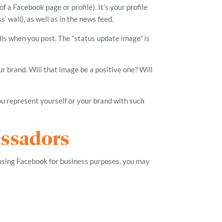
f a Facebook page or profile). It’s your profile
 wall), as well as in the news feed.
lls when you post. The “status update image” is
r brand. Will that image be a positive one? Will
u represent yourself or your brand with such
assadors
using Facebook for business purposes, you may