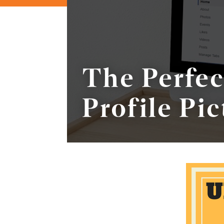
The Perfe
Profile Pic