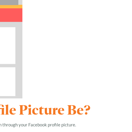
le Picture Be?
n through your Facebook profile picture.