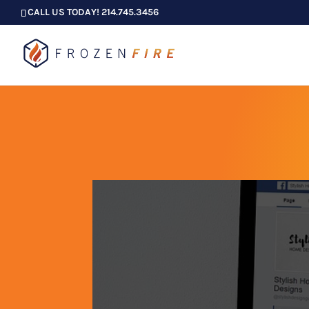
CALL US TODAY! 214.745.3456