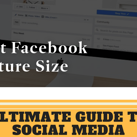
ct Facebook
ture Size