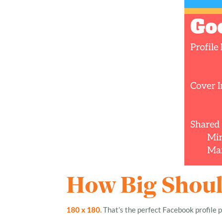
How Big Should
180 x 180.
That’s the perfect Facebook profile p