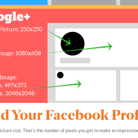
 Your Facebook Profi
icture size. That’s the number of pixels you get to make an impressio